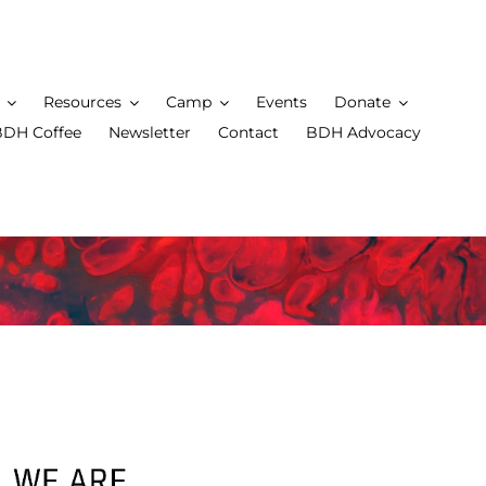
Resources
Camp
Events
Donate
BDH Coffee
Newsletter
Contact
BDH Advocacy