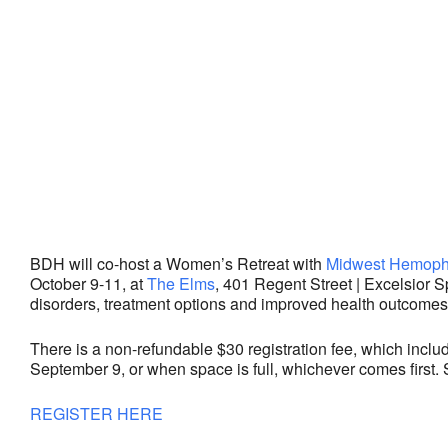
BDH will co-host a Women’s Retreat with
Midwest Hemophi
October 9-11, at
The Elms
,
401 Regent Street |
Excelsior S
disorders, treatment options and improved health outcomes
There is a non-refundable $30 registration fee, which inclu
September 9, or when space is full, whichever comes first. 
REGISTER HERE