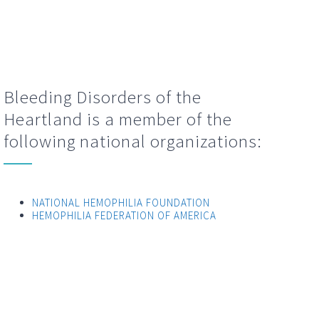
Bleeding Disorders of the
Heartland is a member of the
following national organizations:
NATIONAL HEMOPHILIA FOUNDATION
HEMOPHILIA FEDERATION OF AMERICA