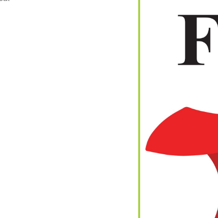
iCalendar
Office 365
Out