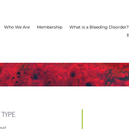
Who We Are
Membership
What is a Bleeding Disorder?
2026 FAB
 TYPE
eat