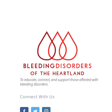
To educate, connect, and support those affected with
bleeding disorders.
Connect With Us