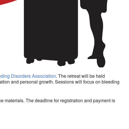
ding Disorders Association
. The retreat will be held
cation and personal growth. Sessions will focus on bleeding
e materials. The deadline for registration and payment is