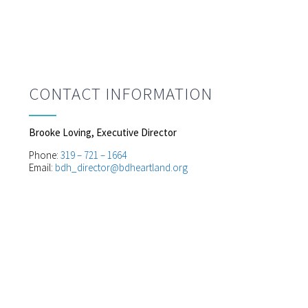
CONTACT INFORMATION
Brooke Loving, Executive Director
Phone:
319 – 721 – 1664
Email:
bdh_director@bdheartland.org