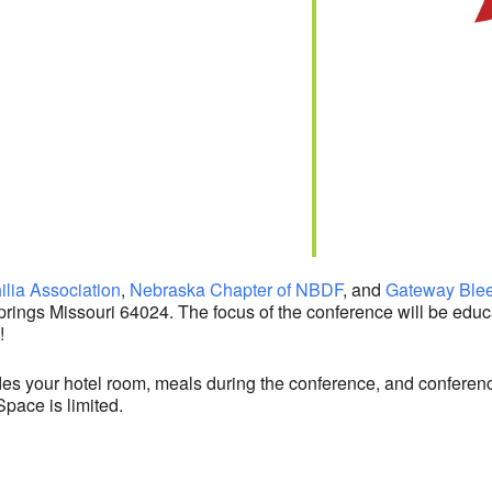
lia Association
,
Nebraska Chapter of NBDF
, and
Gateway Blee
prings
Missouri
64024
. The focus of the conference will be edu
!
des your hotel room, meals during the conference, and conferenc
Space is limited.