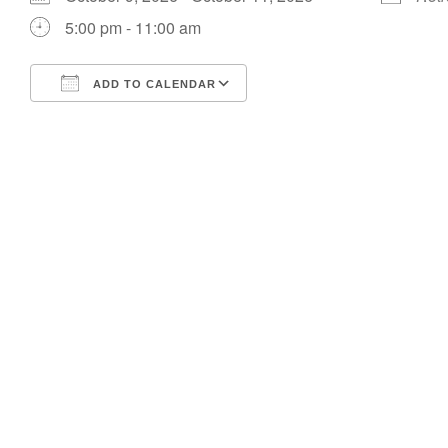
5:00 pm - 11:00 am
ADD TO CALENDAR
Download ICS
Google Calendar