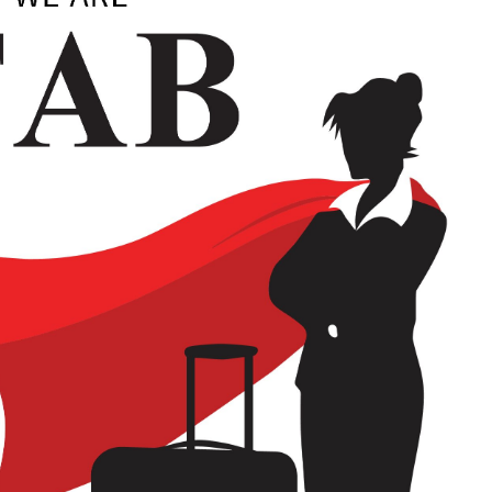
look Live