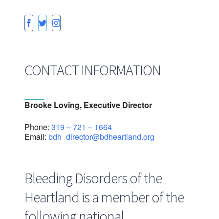
CONTACT INFORMATION
Brooke Loving, Executive Director
Phone:
319 – 721 – 1664
Email:
bdh_director@bdheartland.org
Bleeding Disorders of the
Heartland is a member of the
following national