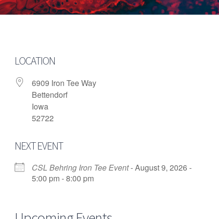
LOCATION
6909 Iron Tee Way
Bettendorf
Iowa
52722
NEXT EVENT
CSL Behring Iron Tee Event
- August 9, 2026 -
5:00 pm - 8:00 pm
Upcoming Events