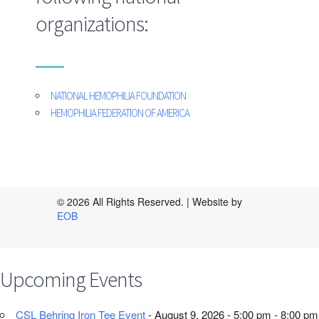
organizations:
NATIONAL HEMOPHILIA FOUNDATION
HEMOPHILIA FEDERATION OF AMERICA
© 2026 All Rights Reserved. | Website by
EOB
Upcoming Events
CSL Behring Iron Tee Event
- August 9, 2026 - 5:00 pm - 8:00 pm