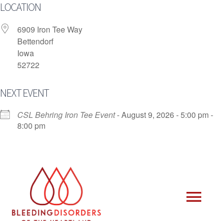
Skip
LOCATION
to
content
6909 Iron Tee Way
Bettendorf
Iowa
52722
NEXT EVENT
CSL Behring Iron Tee Event
- August 9, 2026 - 5:00 pm -
8:00 pm
Tog
Who We Are