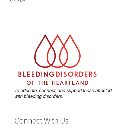
To educate, connect, and support those affected
with bleeding disorders.
Connect With Us