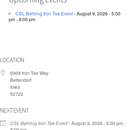
CSL Behring Iron Tee Event
- August 9, 2026 - 5:00
pm - 8:00 pm
LOCATION
6909 Iron Tee Way
Bettendorf
Iowa
52722
NEXT EVENT
CSL Behring Iron Tee Event
- August 9, 2026 - 5:00 pm -
8:00 pm