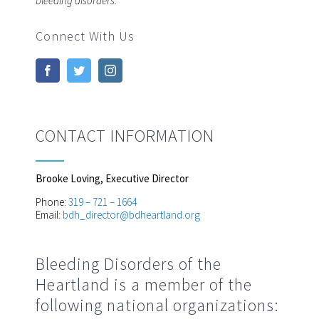
bleeding disorders.
Connect With Us
CONTACT INFORMATION
Brooke Loving, Executive Director
Phone:
319 – 721 – 1664
Email:
bdh_director@bdheartland.org
Bleeding Disorders of the
Heartland is a member of the
following national organizations: