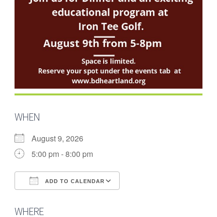
WHEN
August 9, 2026
5:00 pm - 8:00 pm
ADD TO CALENDAR
Download ICS
Google Calendar
WHERE