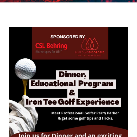
BDH Advocacy