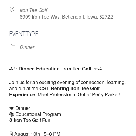
Iron Tee Golf
6909 Iron Tee Way, Bettendorf, Iowa, 52722
EVENT TYPE
Dinner
⛳✨
Dinner. Education. Iron Tee Golf.
✨⛳
Join us for an exciting evening of connection, learning,
and fun at the
CSL Behring Iron Tee Golf
Experience
! Meet Professional Golfer Perry Parker!
🍽️ Dinner
📚 Educational Program
🏌️ Iron Tee Golf Fun
🗓️ August 10th | 5–8 PM