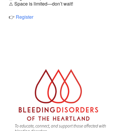
⚠️ Space is limited—don’t wait!
👉
Register
To educate, connect, and support those affected with